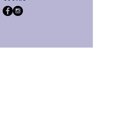
Providing the area with
quality eyecare for over
25 years and more to
come!