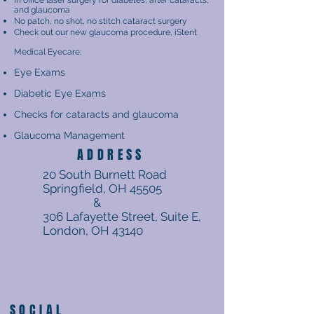
In office laser surgery for diabetes, after cataracts,
and glaucoma
No patch, no shot, no stitch cataract surgery
Check out our new glaucoma procedure, iStent
Medical Eyecare:
Eye Exams
Diabetic Eye Exams
Checks for cataracts and glaucoma
Glaucoma Management
ADDRESS
20 South Burnett Road
Springfield, OH 45505
&
306 Lafayette Street, Suite E,
London, OH 43140
SOCIAL