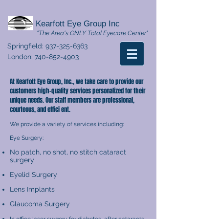
Kearfott Eye Group Inc
"The Area's ONLY Total Eyecare Center"
Springfield:
937-325-6363
London:
740-852-4903
At Kearfott Eye Group, Inc., we take care to provide our
customers high-quality services personalized for their
unique needs. Our staff members are professional,
courteous, and effici ent.
We provide a variety of services including:
Eye Surgery:
No patch, no shot, no stitch cataract
surgery
Eyelid Surgery
Lens Implants
Glaucoma Surgery