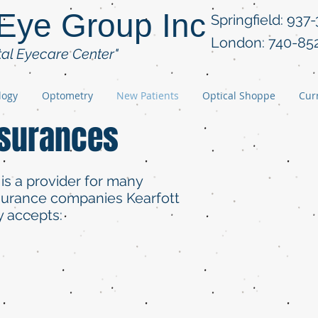
 Eye Group Inc
Springfield: 937
London: 740-85
tal Eyecare Center"
logy
Optometry
New Patients
Optical Shoppe
Curr
nsurances
 is a provider for many
nsurance companies Kearfott
y accepts: