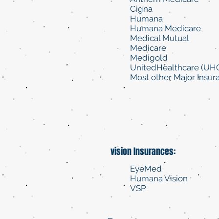
Cigna
Humana
Humana Medicare
Medical Mutual
Medicare
Medigold
UnitedHealthcare (UH
Most other Major Insur
vision Insurances:
EyeMed
Humana Vision
VSP