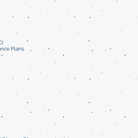
C)
ance Plans