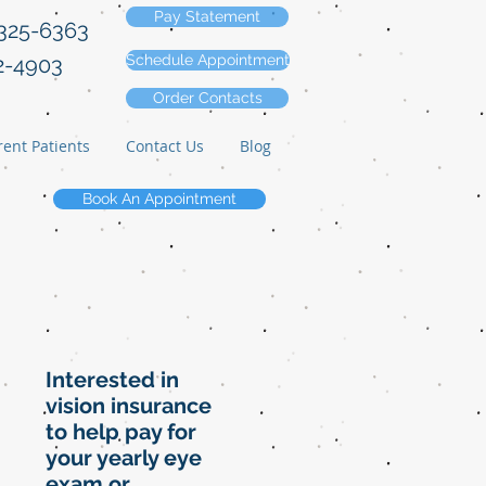
Pay Statement
-325-6363
Schedule Appointment
2-4903
Order Contacts
ent Patients
Contact Us
Blog
Book An Appointment
Interested in
vision insurance
to help pay for
your yearly eye
exam or