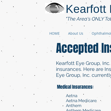
Kearfott
"The Area's ONLY To
HOME
About Us
Ophthalmo
Accepted I
Kearfott Eye Group, Inc.
insurances. Here are I
Eye Group, Inc. currentl
Medical Insurances:
Aetna
Aetna Medicare
Anthem
Anthem Medicare