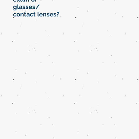
glasses/
contact lenses?