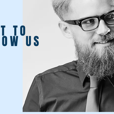
T TO
NOW US