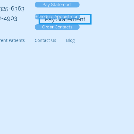
Pay Statement
-325-6363
Schedule Appointment
2-4903
Pay Statement
Order Contacts
ent Patients
Contact Us
Blog