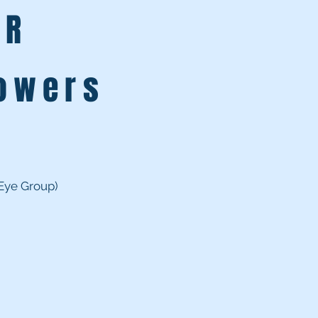
ER
L
lowers
 Eye Group)