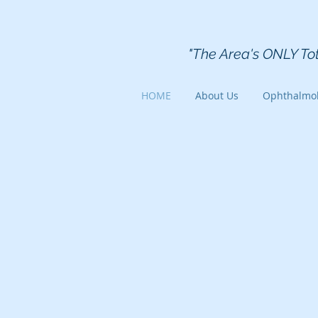
Kearfott
"The Area's ONLY To
HOME
About Us
Ophthalmo