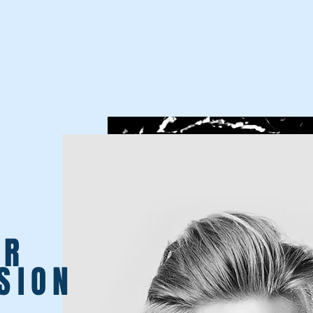
UR
SION