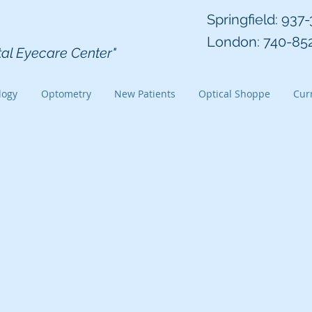
 Eye Group Inc
Springfield: 937
London: 740-85
tal Eyecare Center"
logy
Optometry
New Patients
Optical Shoppe
Curr