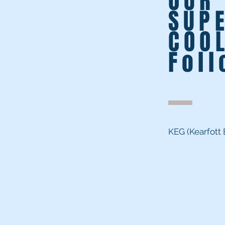
OUR
SUP
COO
Fol
#
KEG (Kearfott